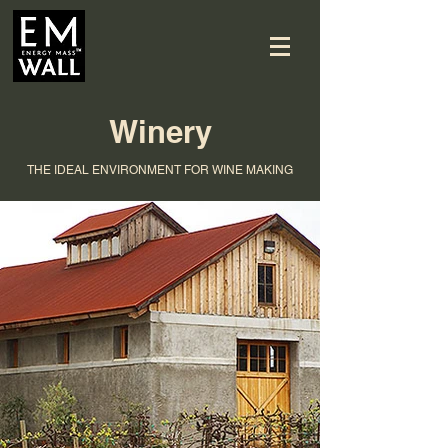
Winery
THE IDEAL ENVIRONMENT FOR WINE MAKING