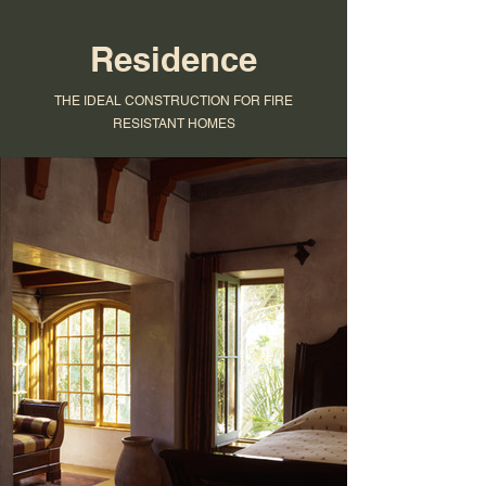
Residence
THE IDEAL CONSTRUCTION FOR FIRE
RESISTANT HOMES