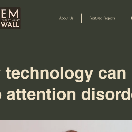
About Us
Featured Projects
 technology can 
 attention disord