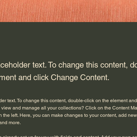
aceholder text. To change this content, d
ement and click Change Content.
der text. To change this content, double-click on the element an
 view and manage all your collections? Click on the Content Ma
 the left. Here, you can make changes to your content, add new f
and more.