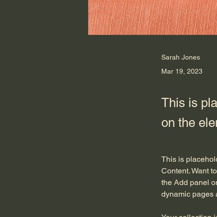
Sarah Jones
Mar 19, 2023
This is pl
on the el
This is placehol
Content. Want to
the Add panel on
dynamic pages 