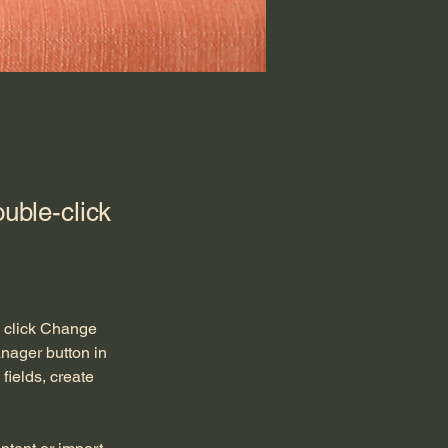
ouble-click
d click Change 
nager button in 
ields, create 