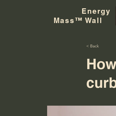
Energy
Mass™ Wall
< Back
How
curb