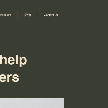
Resources
FAQs
Contact Us
help
ers