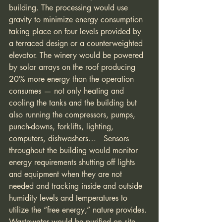
building. The processing would use 
gravity to minimize energy consumption 
taking place on four levels provided by 
a terraced design or a counterweighted 
elevator. The winery would be powered 
by solar arrays on the roof producing 
20% more energy than the operation 
consumes — not only heating and 
cooling the tanks and the building but 
also running the compressors, pumps, 
punch-downs, forklifts, lighting, 
computers, dishwashers…   Sensors 
throughout the building would monitor 
energy requirements shutting off lights 
and equipment when they are not 
needed and tracking inside and outside 
humidity levels and temperatures to 
utilize the “free energy,” nature provides. 
Wastewater would be purified on site 