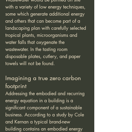
with a variety of low energy techniques, 
some which generate additional energy 
and others that can become part of a 
landscaping plan with carefully selected 
tropical plants, microorganisms and 
water falls that oxygenate the 
wastewater. In the tasting room 
disposable plates, cutlery, and paper 
towels will not be found.
Imagining a true zero carbon 
footprint
Addressing the embodied and recurring 
energy equation in a building is a 
significant component of a sustainable 
business. According to a study by Cole 
and Kernan a typical brand-new 
building contains an embodied energy 