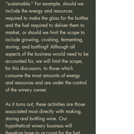
“sustainable.” For example, should we 
include the energy and resources 
required to make the glass for the bottles 
and the fuel required to deliver them to 
market, or should we limit the scope to 
include growing, crushing, fermenting, 
storing, and bottling? Although all 
aspects of the business would need to be 
accounted for, we will limit the scope, 
for this discussion, to those which 
consume the most amounts of energy 
and resources and are under the control 
of the winery owner.
As it turns out, these activities are those 
associated most directly with making, 
storing and bottling wine. Our 
hypothetical winery business will 
therefore have to account for the fuel 