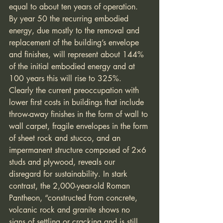
equal to about ten years of operation. 
By year 50 the recurring embodied 
energy, due mostly to the removal and 
replacement of the building’s envelope 
and finishes, will represent about 144% 
of the initial embodied energy and at 
100 years this will rise to 325%. 
Clearly the current preoccupation with 
lower first costs in buildings that include 
throw-away finishes in the form of wall to 
wall carpet, fragile envelopes in the form 
of sheet rock and stucco, and an 
impermanent structure composed of 2×6 
studs and plywood, reveals our 
disregard for sustainability. In stark 
contrast, the 2,000-year-old Roman 
Pantheon, “constructed from concrete, 
volcanic rock and granite shows no 
signs of settling or cracking and is still 