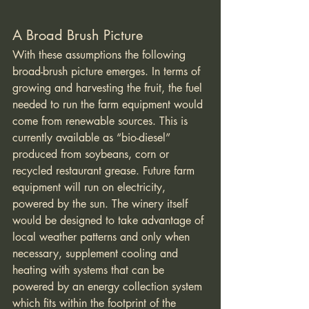
A Broad Brush Picture
With these assumptions the following 
broad-brush picture emerges. In terms of 
growing and harvesting the fruit, the fuel 
needed to run the farm equipment would 
come from renewable sources. This is 
currently available as “bio-diesel” 
produced from soybeans, corn or 
recycled restaurant grease. Future farm 
equipment will run on electricity, 
powered by the sun. The winery itself 
would be designed to take advantage of 
local weather patterns and only when 
necessary, supplement cooling and 
heating with systems that can be 
powered by an energy collection system 
which fits within the footprint of the 