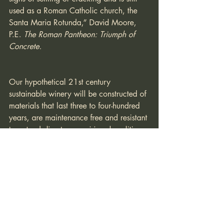
used as a Roman Catholic church, the 
Santa Maria Rotunda,” David Moore, 
P.E. 
The Roman Pantheon: Triumph of 
Concrete.
Our hypothetical 21st century 
sustainable winery will be constructed of 
materials that last three to four-hundred 
years, are maintenance free and resistant 
to natural disasters requiring demolition 
and rebuilding. Reinforced concrete, 
detailed to provide (i) a structure that 
can resist maximum credible earthquake 
or wind events, (ii) an envelope that can 
resist the scorching temperatures of an 
extreme fire event, (iii) and an 
architecture of timeless quality will have 