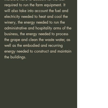
required to run the farm equipment. It 
will also take into account the fuel and 
electricity needed to heat and cool the 
winery, the energy needed to run the 
administrative and hospitality arms of the 
business, the energy needed to process 
the grape and clean the waste water, as 
well as the embodied and recurring 
energy needed to construct and maintain 
the buildings. 