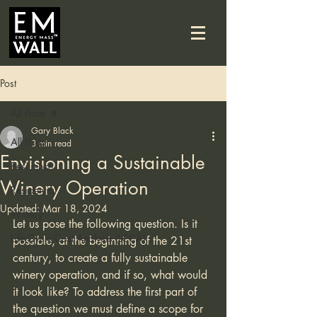
Post
All Posts
Gary Black
All Posts
3 min read
Envisioning a Sustainable
Resilience
Winery Operation
Residential
Updated:
Mar 18, 2024
Winery
Let us pose the following question. Is it 
Life Cycle Cost Analysis (LCCA)
possible, at the beginning of the 21st 
century, to create a fully sustainable 
winery operation, and if so, what would 
it look like? To address the first part of 
the question we must define a scope for 