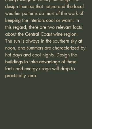
design them so that nature and the local 
weather patterns do most of the work of 
keeping the interiors cool or warm. In 
this regard, there are two relevant facts 
about the Central Coast wine region. 
The sun is always in the southern sky at 
noon, and summers are characterized by 
hot days and cool nights. Design the 
buildings to take advantage of these 
facts and energy usage will drop to 
practically zero. 