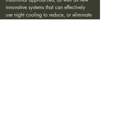
innovative systems that can effectively 
use night cooling to reduce, or eliminate 
altogether, the need for daytime air-
conditioning in wine regions of the 
Central Coast. This obviously has huge 
energy implications for winery buildings.
Gary Blac
Architecture Professor, U.C.B.
President Integrated Structures Inc.
www.integratedstructures.com
#insulation
#nightcooling
#thermalmass
#Rvalue
#solarangle
#solargain
Resilience
Winery