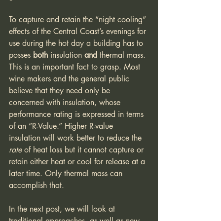
To capture and retain the “night cooling” 
effects of the Central Coast’s evenings for 
use during the hot day a building has to 
posses 
both 
insulation 
and 
thermal mass. 
This is an important fact to grasp. Most 
wine makers and the general public 
believe that they need only be 
concerned with insulation, whose 
performance rating is expressed in terms 
of an “R-Value.” Higher R-value 
insulation will work better to reduce the 
rate 
of heat loss but it cannot capture or 
retain either heat or cool for release at a 
later time. Only thermal mass can 
accomplish that.
In the next post, we will look at 
traditional approaches, as well as new 