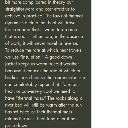
bit more complicated in theory but 
straightforward and cost effective to 
achieve in practice. The laws of thermal 
dynamics dictate that heat will travel 
from an area that is warm to an area 
that is cool. Furthermore, in the absence 
of work, it will never travel in reverse.  
To reduce the rate at which heat travels 
we use “insulation.” A good down 
jacket keeps us warm in cold weather 
because it reduces the rate at which our 
bodies loose heat so that our metabolism 
can comfortably replenish it. To retain 
heat, or conversely cool we need to 
have “thermal mass.” The rocks along a 
river bed will still be warm after the sun 
has set because their thermal mass 
retains the suns’ heat long after it has 
gone down.