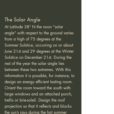
The Solar Angle
At Latitude 38° N the noon “solar 
angle” with respect to the ground varies 
from a high of 75 degrees at the 
Summer Solstice, occurring on or about 
June 21st and 29 degrees at the Winter 
Solstice on December 21st. During the 
rest of the year the solar angle lies 
between these two extremes. With this 
information it is possible, for instance, to 
design an energy efficient tasting room. 
Orient the room toward the south with 
large windows and an attached porch, 
trellis or brie-soleil. Design the roof 
projection so that it reflects and blocks 
the sun’s rays during the hot summer 