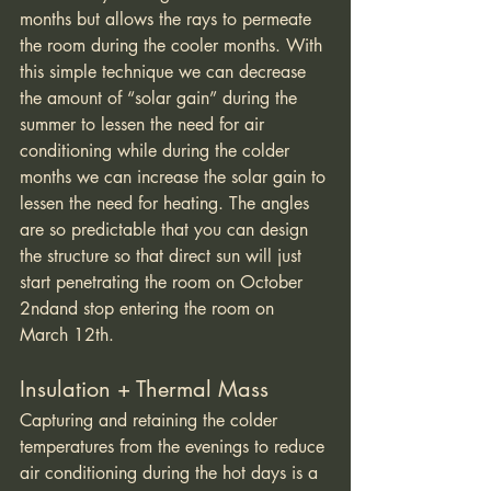
months but allows the rays to permeate 
the room during the cooler months. With 
this simple technique we can decrease 
the amount of “solar gain” during the 
summer to lessen the need for air 
conditioning while during the colder 
months we can increase the solar gain to 
lessen the need for heating. The angles 
are so predictable that you can design 
the structure so that direct sun will just 
start penetrating the room on October 
2ndand stop entering the room on 
March 12th. 
Insulation + Thermal Mass
Capturing and retaining the colder 
temperatures from the evenings to reduce 
air conditioning during the hot days is a 