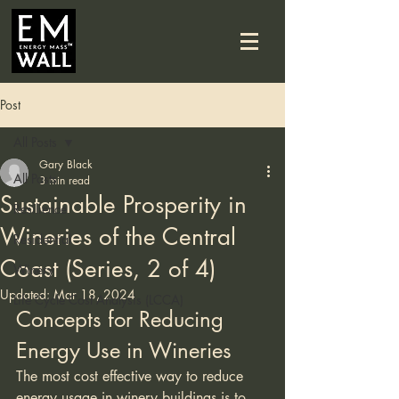
Post
All Posts
Gary Black
All Posts
3 min read
Sustainable Prosperity in
Resilience
Wineries of the Central
Residential
Coast (Series, 2 of 4)
Winery
Updated:
Mar 18, 2024
Life Cycle Cost Analysis (LCCA)
Concepts for Reducing 
Energy Use in Wineries
The most cost effective way to reduce 
energy usage in winery buildings is to 