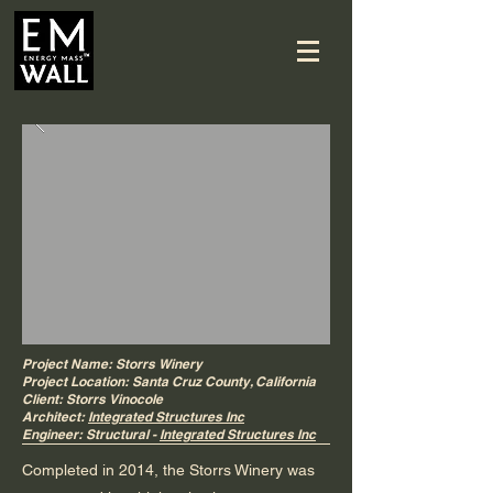
Project Name: Storrs Winery
Project Location: Santa Cruz County, California
Client: Storrs Vinocole
Architect:
Integrated Structures Inc
Engineer: Structural -
Integrated Structures Inc
Completed in 2014, the Storrs Winery was