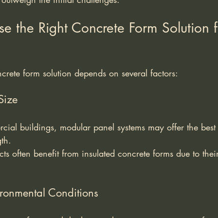
 the Right Concrete Form Solution f
ncrete form solution depends on several factors:
Size
cial buildings, modular panel systems may offer the best
th.
cts often benefit from insulated concrete forms due to thei
ronmental Conditions