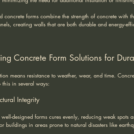
 minimizing the need for additional insulation or finishin
d concrete forms combine the strength of concrete with th
nels, creating walls that are both durable and energy-effi
sing Concrete Form Solutions for Durab
ction means resistance to weather, wear, and time. Concre
o this in several ways:
tural Integrity
 well-designed forms cures evenly, reducing weak spots a
for buildings in areas prone to natural disasters like earth