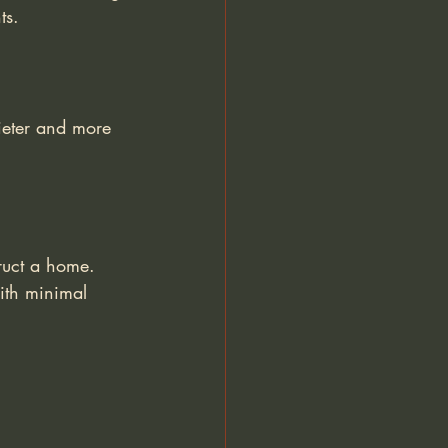
ts.
ieter and more 
ruct a home. 
ith minimal 