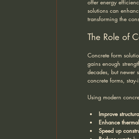
offer energy efficien
solutions can enhance
transforming the cons
The Role of C
Concrete form solutio
gains enough strength
decades, but newer sy
concrete forms, stay-
Using modern concret
Improve structura
Enhance thermal 
Speed up constru