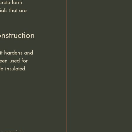
crete form 
als that are 
nstruction
 it hardens and 
een used for 
e insulated 