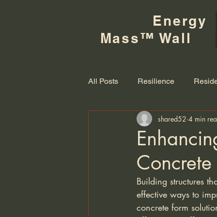
Energy
Mass™ Wall
All Posts
Resilience
Reside
shared52
4 min re
Enhancing
Concrete
Building structures t
effective ways to imp
concrete form solution