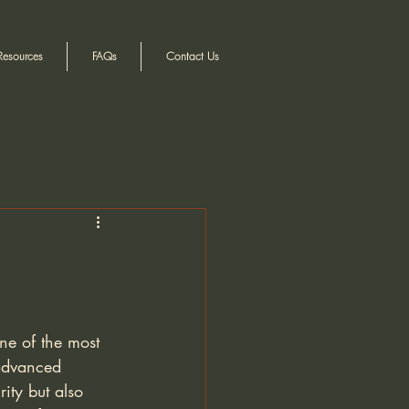
Resources
FAQs
Contact Us
ne of the most 
 advanced 
ity but also 