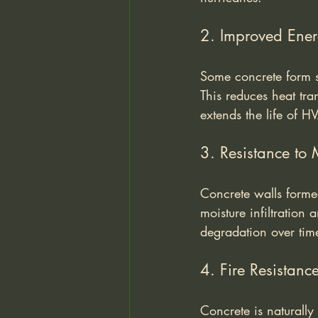
2. Improved Ener
Some concrete form so
This reduces heat tra
extends the life of H
3. Resistance to 
Concrete walls formed
moisture infiltration
degradation over tim
4. Fire Resistanc
Concrete is naturally