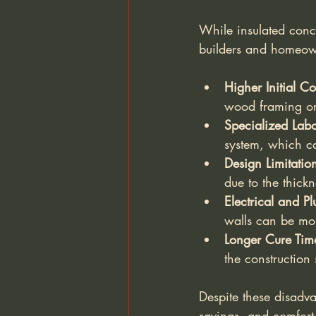
While insulated conc
builders and homeow
Higher Initial Co
wood framing or
Specialized Lab
system, which ca
Design Limitatio
due to the thickn
Electrical and Pl
walls can be mo
Longer Cure Tim
the construction
Despite these disadva
savings, and comfort 