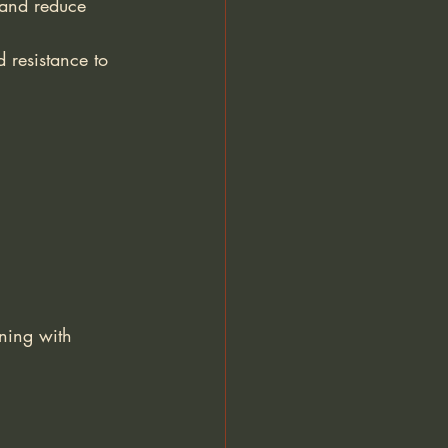
 and reduce 
 resistance to 
ning with 