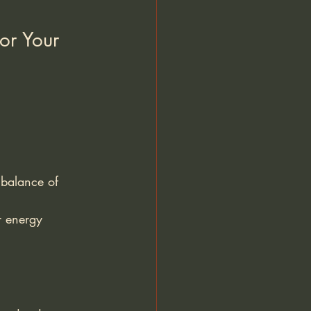
or Your 
 balance of 
r energy 