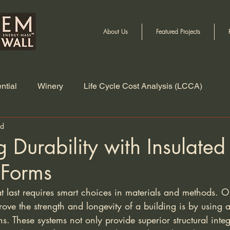
About Us
Featured Projects
ntial
Winery
Life Cycle Cost Analysis (LCCA)
ad
 Durability with Insulated
 Forms
hat last requires smart choices in materials and methods. O
rove the strength and longevity of a building is by using
s. These systems not only provide superior structural integr