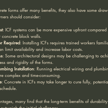
rete forms offer many benefits, they also have some draw
ners should consider:
st
: ICF systems can be more expensive upfront compared t
 concrete block walls.
or Required
: Installing ICFs requires trained workers famili
n limit availability and increase labor costs.
ns
: Some architectural designs may be challenging to ach
ess and rigidity of the forms.
umbing Installation
: Running electrical wiring and plumbi
re complex and time-consuming.
e
: Concrete in ICFs may take longer to cure fully, potentia
 schedule.
ntages, many find that the long-term benefits of durability
outweigh the initial challenges.