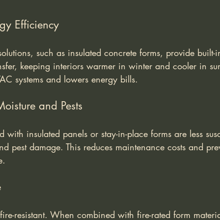
gy Efficiency
lutions, such as insulated concrete forms, provide built-in
nsfer, keeping interiors warmer in winter and cooler in s
VAC systems and lowers energy bills.
Moisture and Pests
 with insulated panels or stay-in-place forms are less susc
 and pest damage. This reduces maintenance costs and preve
e.
e
 fire-resistant. When combined with fire-rated form material