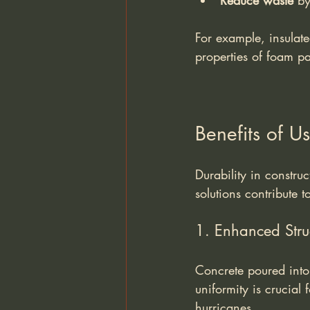
Reduce waste
 by
For example, insulate
properties of foam pa
Benefits of U
Durability in constru
solutions contribute t
1. Enhanced Struc
Concrete poured into
uniformity is crucial 
hurricanes.