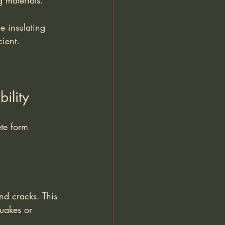
g materials.
e insulating 
cient.
ility
te form 
nd cracks. This 
quakes or 