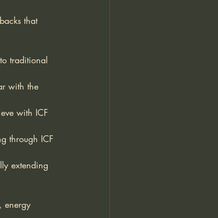
backs that 
o traditional 
ar with the 
ieve with ICF 
ng through ICF 
lly extending 
, energy 