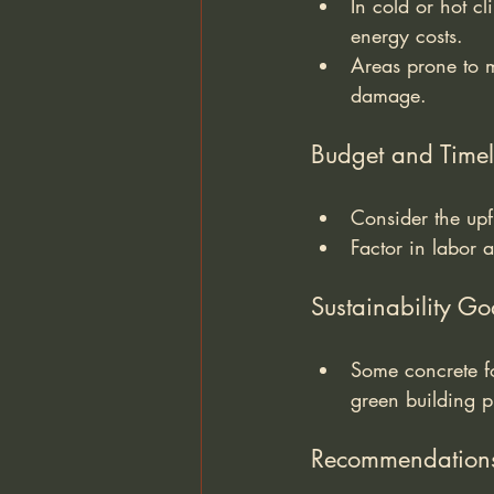
In cold or hot c
energy costs.
Areas prone to mo
damage.
Budget and Timel
Consider the upf
Factor in labor 
Sustainability Go
Some concrete fo
green building p
Recommendation