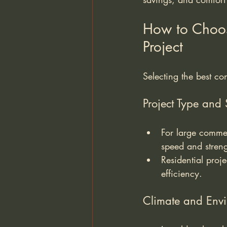
How to Choose
Project
Selecting the best co
Project Type and 
For large commer
speed and streng
Residential proje
efficiency.
Climate and Envi