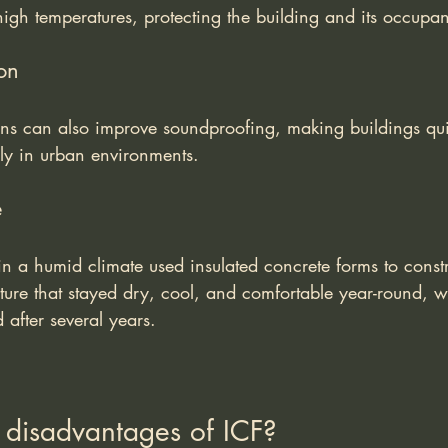
igh temperatures, protecting the building and its occupan
on
ons can also improve soundproofing, making buildings qu
lly in urban environments.
e
 in a humid climate used insulated concrete forms to const
cture that stayed dry, cool, and comfortable year-round, w
after several years.
 disadvantages of ICF?