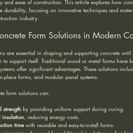
cy and ease of construction. This article explores how con
 durability, focusing on innovative techniques and materi
truction industry.
oncrete Form Solutions in Modern Co
ns are essential in shaping and supporting concrete until
 to support itself. Traditional wood or metal forms have b
stems offer significant advantages. These solutions includ
in-place forms, and modular panel systems.
e form solutions can:
l strength
 by providing uniform support during curing.
insulation
, reducing energy costs.
ction time
 with reusable and easy-to-install forms.