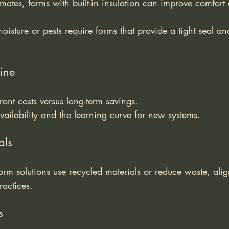
limates, forms with built-in insulation can improve comfort
isture or pests require forms that provide a tight seal and
ine
ront costs versus long-term savings.
availability and the learning curve for new systems.
als
rm solutions use recycled materials or reduce waste, alig
ractices.
s