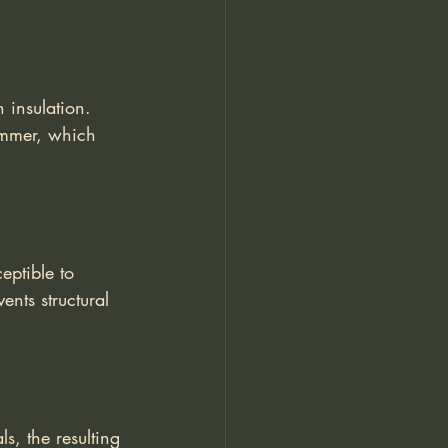
 insulation. 
ummer, which 
eptible to 
nts structural 
s, the resulting 