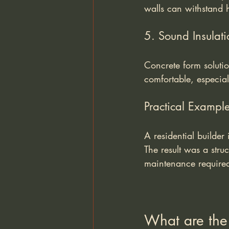
walls can withstand h
5. Sound Insulati
Concrete form soluti
comfortable, especia
Practical Exampl
A residential builder
The result was a stru
maintenance required 
What are the