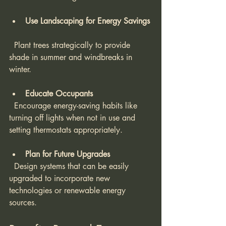
Use Landscaping for Energy Savings
  Plant trees strategically to provide 
shade in summer and windbreaks in 
winter.
Educate Occupants
  Encourage energy-saving habits like 
turning off lights when not in use and 
setting thermostats appropriately.
Plan for Future Upgrades
  Design systems that can be easily 
upgraded to incorporate new 
technologies or renewable energy 
sources.