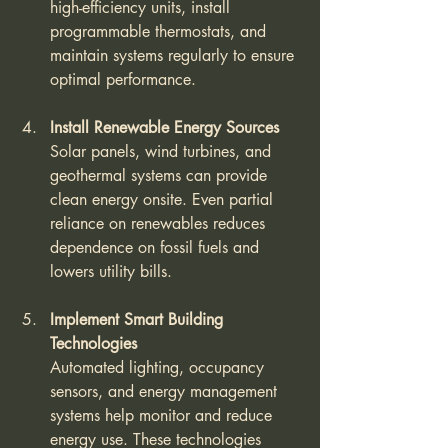
high-efficiency units, install 
programmable thermostats, and 
maintain systems regularly to ensure 
optimal performance.
Install Renewable Energy Sources
Solar panels, wind turbines, and 
geothermal systems can provide 
clean energy onsite. Even partial 
reliance on renewables reduces 
dependence on fossil fuels and 
lowers utility bills.
Implement Smart Building 
Technologies
Automated lighting, occupancy 
sensors, and energy management 
systems help monitor and reduce 
energy use. These technologies 