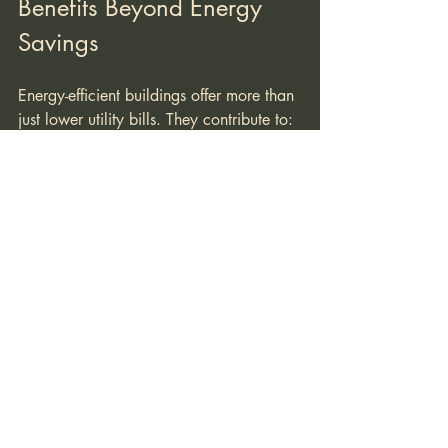
Benefits Beyond Energy 
Savings
Energy-efficient buildings offer more than 
just lower utility bills. They contribute to:
Improved Indoor Comfort
  Stable temperatures, better air quality, 
and natural lighting enhance occupant 
well-being.
Increased Property Value
  Green buildings often command higher 
resale prices and attract environmentally 
conscious buyers.
Reduced Environmental Impact
  Lower energy consumption means 