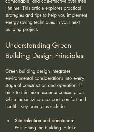
comfortable, and cost-effective over their 
lifetime. This article explores practical 
strategies and tips to help you implement 
energy-saving techniques in your next 
building project.
Understanding Green 
Building Design Principles
Green building design integrates 
environmental considerations into every 
stage of construction and operation. It 
aims to minimize resource consumption 
while maximizing occupant comfort and 
health. Key principles include:
Site selection and orientation
: 
Positioning the building to take 