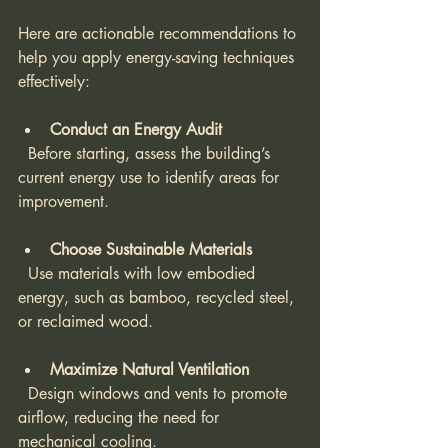
Here are actionable recommendations to 
help you apply energy-saving techniques 
effectively:
Conduct an Energy Audit
  Before starting, assess the building’s 
current energy use to identify areas for 
improvement.
Choose Sustainable Materials
  Use materials with low embodied 
energy, such as bamboo, recycled steel, 
or reclaimed wood.
Maximize Natural Ventilation
  Design windows and vents to promote 
airflow, reducing the need for 
mechanical cooling.