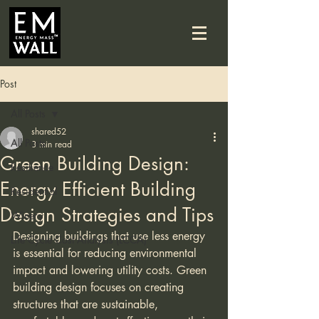
Post
All Posts
shared52
All Posts
3 min read
Green Building Design:
Resilience
Energy Efficient Building
Residential
Design Strategies and Tips
Winery
Designing buildings that use less energy 
Life Cycle Cost Analysis (LCCA)
is essential for reducing environmental 
impact and lowering utility costs. Green 
building design focuses on creating 
structures that are sustainable, 