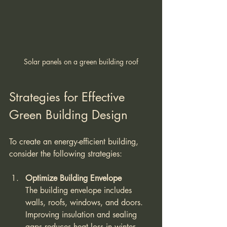
Solar panels on a green building roof
Strategies for Effective 
Green Building Design
To create an energy-efficient building, 
consider the following strategies:
Optimize Building Envelope
The building envelope includes 
walls, roofs, windows, and doors. 
Improving insulation and sealing 
gaps reduces heat loss in winter 