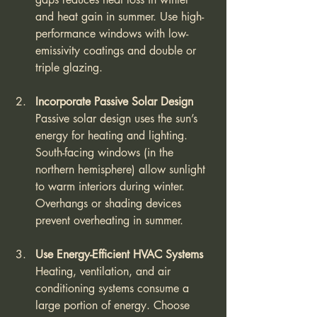
and heat gain in summer. Use high-
performance windows with low-
emissivity coatings and double or 
triple glazing.
Incorporate Passive Solar Design
Passive solar design uses the sun’s 
energy for heating and lighting. 
South-facing windows (in the 
northern hemisphere) allow sunlight 
to warm interiors during winter. 
Overhangs or shading devices 
prevent overheating in summer.
Use Energy-Efficient HVAC Systems
Heating, ventilation, and air 
conditioning systems consume a 
large portion of energy. Choose 