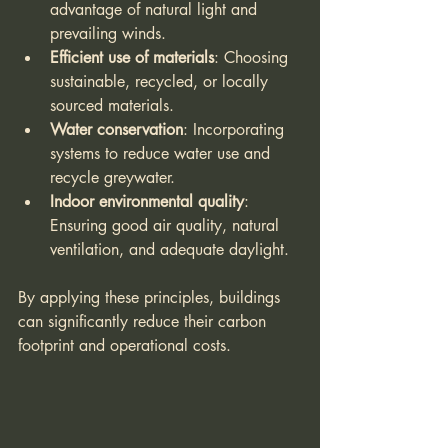
advantage of natural light and 
prevailing winds.
Efficient use of materials
: Choosing 
sustainable, recycled, or locally 
sourced materials.
Water conservation
: Incorporating 
systems to reduce water use and 
recycle greywater.
Indoor environmental quality
: 
Ensuring good air quality, natural 
ventilation, and adequate daylight.
By applying these principles, buildings 
can significantly reduce their carbon 
footprint and operational costs.