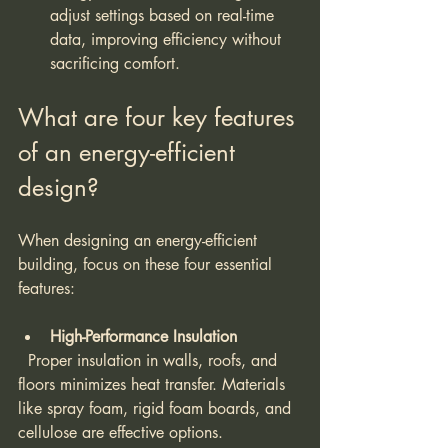
adjust settings based on real-time 
data, improving efficiency without 
sacrificing comfort.
What are four key features 
of an energy-efficient 
design?
When designing an energy-efficient 
building, focus on these four essential 
features:
High-Performance Insulation
  Proper insulation in walls, roofs, and 
floors minimizes heat transfer. Materials 
like spray foam, rigid foam boards, and 
cellulose are effective options.