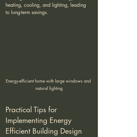
heating, cooling, and lighting, leading 
to long-term savings.
Energy-efficient home with large windows and 
natural lighting
Practical Tips for 
Implementing Energy 
Efficient Building Design