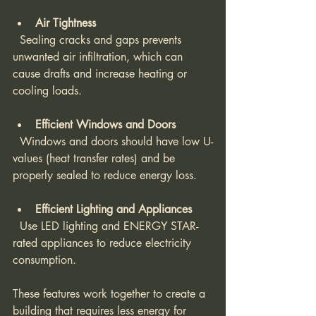
Air Tightness
  Sealing cracks and gaps prevents 
unwanted air infiltration, which can 
cause drafts and increase heating or 
cooling loads.
Efficient Windows and Doors
  Windows and doors should have low U-
values (heat transfer rates) and be 
properly sealed to reduce energy loss.
Efficient Lighting and Appliances
  Use LED lighting and ENERGY STAR-
rated appliances to reduce electricity 
consumption.
These features work together to create a 
building that requires less energy for 