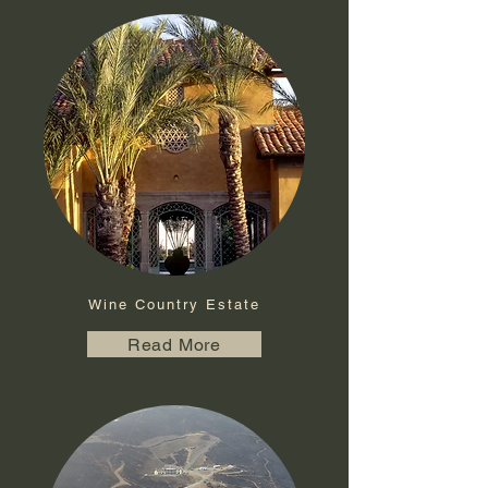
Wine Country Estate
Read More