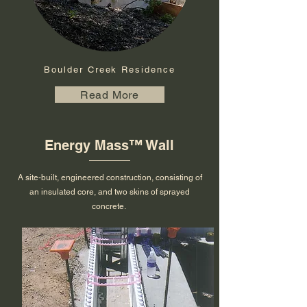
Boulder Creek Residence
Read More
Energy Mass
™ Wall
A site-built, engineered construction, consisting of
an insulated core, and two skins of sprayed
concrete.