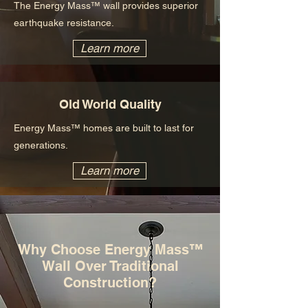
The Energy Mass™ wall provides superior
earthquake resistance.
Learn more
Old World Quality
Energy Mass™ homes are built to last for
generations.
Learn more
Why Choose Energy Mass™
Wall Over Traditional
Construction?