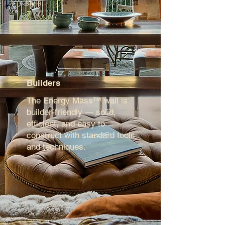
style.
Builders
The Energy Mass™ wall is
builder-friendly — solid,
efficient, and easy to
construct with standard tools
and techniques.