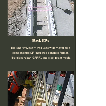
Stack ICFs
The Energy Mass™ wall uses widely available
components: ICF (insulated concrete forms),
fiberglass rebar (GFRP), and steel rebar mesh.