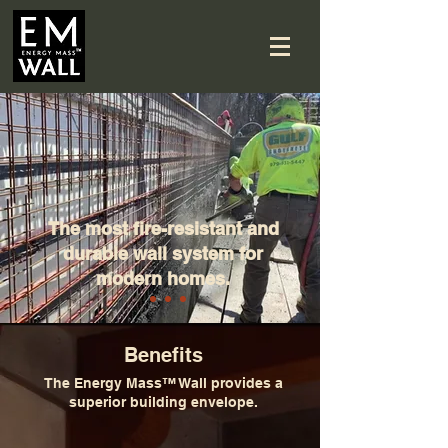
The most fire-resistant and
durable wall system for
modern homes.
Benefits
The Energy Mass™ Wall provides a
superior building envelope.