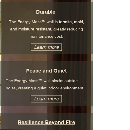
Durable
The Energy Mass™ wall is
termite, mold,
and moisture resistant
, greatly reducing
maintenance cost.
Learn more
Peace and Quiet
The Energy Mass™ wall blocks outside
noise, creating a quiet indoor environment.
Learn more
Resilience Beyond Fire