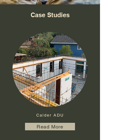
Case Studies
Calder ADU
Read More