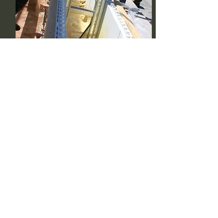
Pour Foam
A two-part expanding foam is poured in the
cavity of the stacked foam blocks. Creating a
super insulated core (depending on core
thickness) between R-50 and R-100.