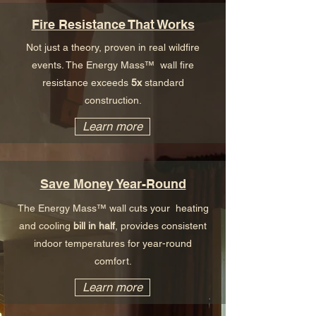
Fire Resistance That Works
Not just a theory, proven in real wildfire
events. The Energy Mass™ wall fire
resistance exceeds
5x
standard
construction.
Learn more
Save Money Year-Round
The Energy Mass™ wall cuts your heating
and cooling
bill in half
, provides consistent
indoor temperatures for year-round
comfort.
Learn more