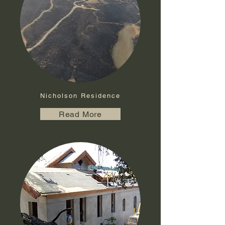
Nicholson Residence
Read More