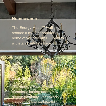
Homeowners
The Energy Mass™ wall
creates a multi-generational
home of your dreams — built to
withstand nature's force
Architects
The Energy Mass™ wall
combines lasting strength with
design flexibility—seamlessly
supporting any architectural